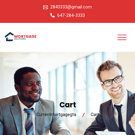
2843333@gmail.com
647-284-3333
Cart
Currentmortgagegta
Cart