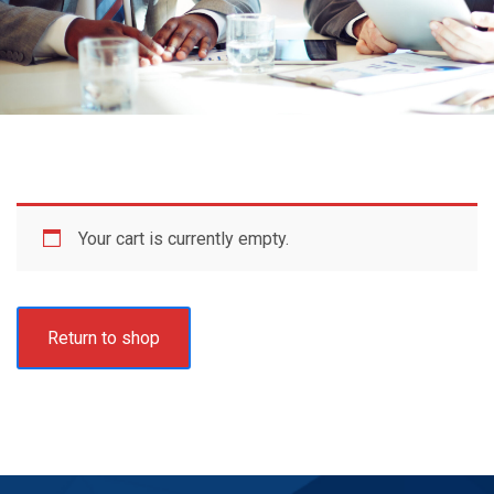
Your cart is currently empty.
Return to shop