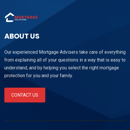
ABOUT US
Our experienced Mortgage Advisers take care of everything
from explaining all of your questions in a way that is easy to
understand, and by helping you select the right mortgage
protection for you and your family.
CONTACT US