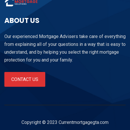
ABOUT US
Our experienced Mortgage Advisers take care of everything
from explaining all of your questions in a way that is easy to
understand, and by helping you select the right mortgage
protection for you and your family.
CONTACT US
Copyright © 2023 Currentmortgagegta.com