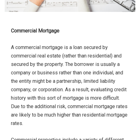
Commercial Mortgage
A commercial mortgage is a loan secured by
commercial real estate (rather than residential) and
secured by the property. The borrower is usually a
company or business rather than one individual, and
the entity might be a partnership, limited liability
company, or corporation. As a result, evaluating credit
history with this sort of mortgage is more difficult.
Due to the additional risk, commercial mortgage rates
are likely to be much higher than residential mortgage
rates.
Commercial properties include a variety of different