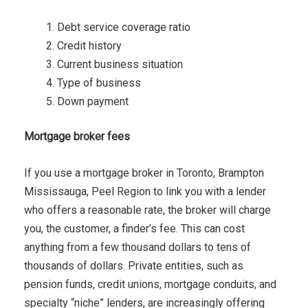
Debt service coverage ratio
Credit history
Current business situation
Type of business
Down payment
Mortgage broker fees
If you use a mortgage broker in Toronto, Brampton
Mississauga, Peel Region to link you with a lender
who offers a reasonable rate, the broker will charge
you, the customer, a finder’s fee. This can cost
anything from a few thousand dollars to tens of
thousands of dollars. Private entities, such as
pension funds, credit unions, mortgage conduits, and
specialty “niche” lenders, are increasingly offering