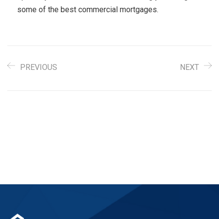
some of the best commercial mortgages.
PREVIOUS
NEXT