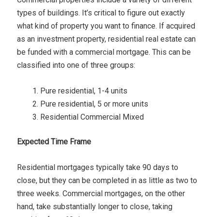
types of buildings. It’s critical to figure out exactly
what kind of property you want to finance. If acquired
as an investment property, residential real estate can
be funded with a commercial mortgage. This can be
classified into one of three groups:
Pure residential, 1-4 units
Pure residential, 5 or more units
Residential Commercial Mixed
Expected Time Frame
Residential mortgages typically take 90 days to
close, but they can be completed in as little as two to
three weeks. Commercial mortgages, on the other
hand, take substantially longer to close, taking