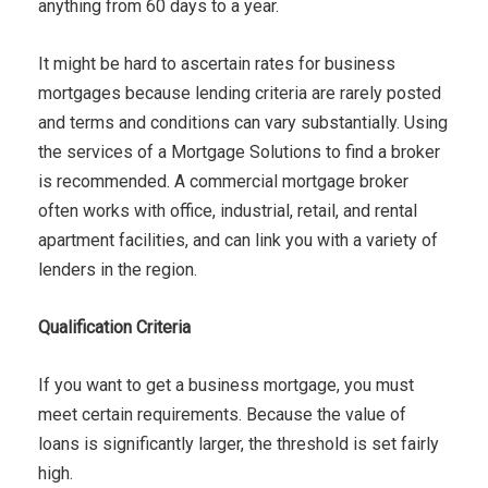
anything from 60 days to a year.
It might be hard to ascertain rates for business
mortgages because lending criteria are rarely posted
and terms and conditions can vary substantially. Using
the services of a Mortgage Solutions to find a broker
is recommended. A commercial mortgage broker
often works with office, industrial, retail, and rental
apartment facilities, and can link you with a variety of
lenders in the region.
Qualification Criteria
If you want to get a business mortgage, you must
meet certain requirements. Because the value of
loans is significantly larger, the threshold is set fairly
high.