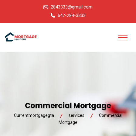
2843333@gmail.com
647-284-3333
Commercial Mortgage
Currentmortgagegta
services
Commercial
Mortgage