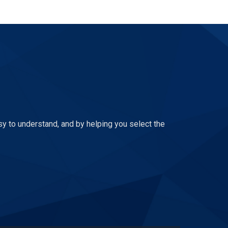
sy to understand, and by helping you select the