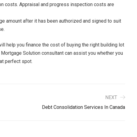
on costs. Appraisal and progress inspection costs are
ge amount after it has been authorized and signed to suit
se.
 help you finance the cost of buying the right building lot
A Mortgage Solution consultant can assist you whether you
hat perfect spot.
NEXT
Debt Consolidation Services In Canada