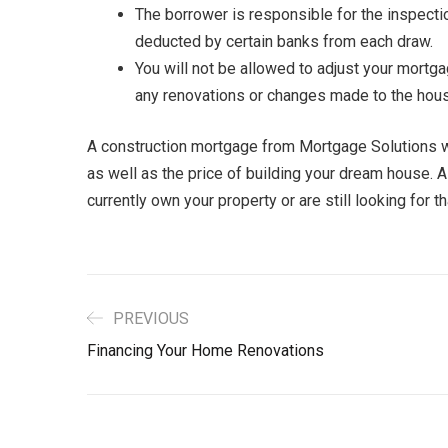
The borrower is responsible for the inspecti
deducted by certain banks from each draw.
You will not be allowed to adjust your mortga
any renovations or changes made to the hou
A construction mortgage from Mortgage Solutions will
as well as the price of building your dream house. 
currently own your property or are still looking for t
PREVIOUS
Financing Your Home Renovations