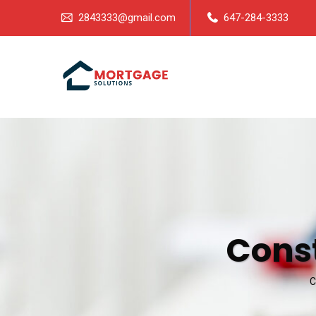
2843333@gmail.com
647-284-3333
Cons
C