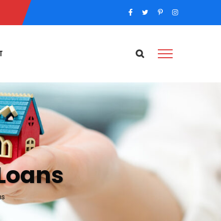
T
Loans
ns