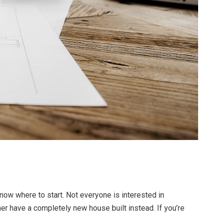
now where to start. Not everyone is interested in
r have a completely new house built instead. If you’re