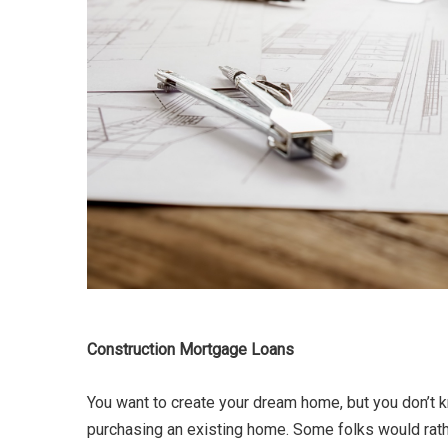
Construction Mortgage Loans
You want to create your dream home, but you don’t k
purchasing an existing home. Some folks would rathe