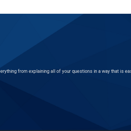
ything from explaining all of your questions in a way that is ea