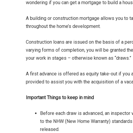
wondering if you can get a mortgage to build a hous
A building or construction mortgage allows you to t
throughout the home’s development.
Construction loans are issued on the basis of a per
varying forms of completion, you will be granted the
your work in stages – otherwise known as “draws.”
A first advance is offered as equity take-out if you 
provided to assist you with the acquisition of a vaca
Important Things to keep in mind
Before each draw is advanced, an inspector wil
to the NHW (New Home Warranty) standards a
released.