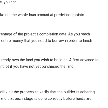
e, you can!
ake out the whole loan amount at predefined points
centage of the project’s completion date. As you reach
 entire money that you need to borrow in order to finish
already own the land you wish to build on. A first advance is
nt lot if you have not yet purchased the land.
l visit the property to verify that the builder is adhering
nd that each stage is done correctly before funds are