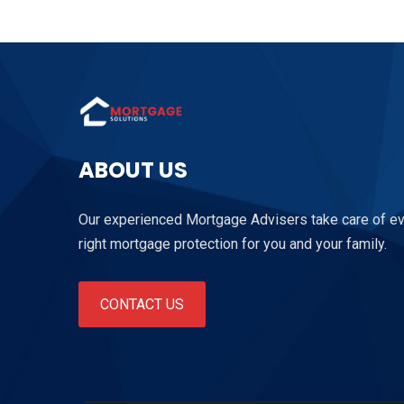
ABOUT US
Our experienced Mortgage Advisers take care of ever
right mortgage protection for you and your family.
CONTACT US