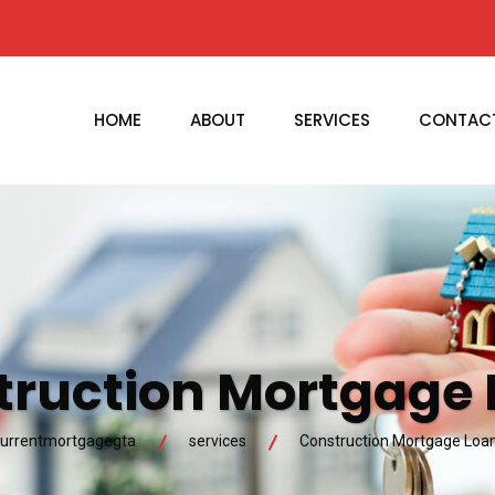
HOME
ABOUT
SERVICES
CONTAC
truction Mortgage 
urrentmortgagegta
services
Construction Mortgage Loa