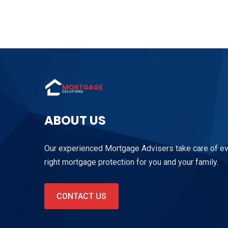
ABOUT US
Our experienced Mortgage Advisers take care of ever
right mortgage protection for you and your family.
CONTACT US