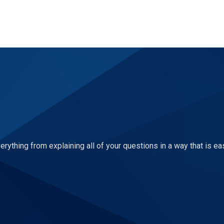
ything from explaining all of your questions in a way that is ea