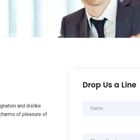
Drop Us a Line
gnation and dislike
charms of pleasure of