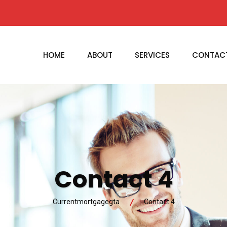
HOME
ABOUT
SERVICES
CONTAC
Contact 4
Currentmortgagegta
Contact 4