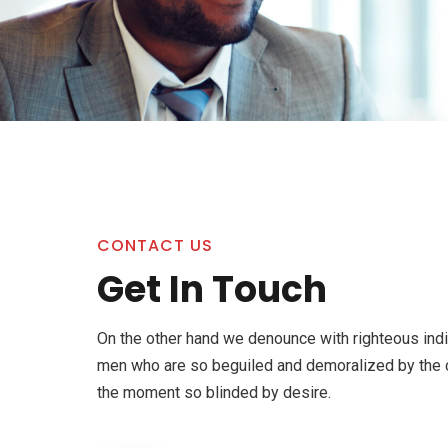
CONTACT US
Get In Touch
On the other hand we denounce with righteous indi
men who are so beguiled and demoralized by the 
the moment so blinded by desire.