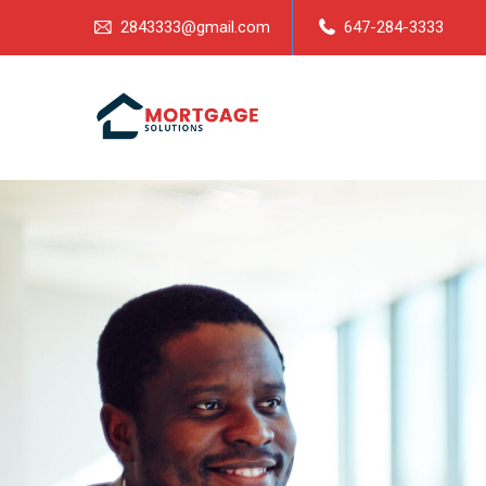
2843333@gmail.com
647-284-3333