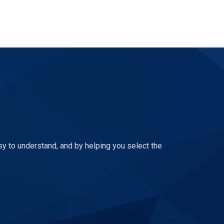
sy to understand, and by helping you select the