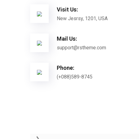
Visit Us:
New Jesrsy, 1201, USA
Mail Us:
support@rstheme.com
Phone:
(+088)589-8745