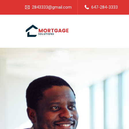
2843333@gmail.com
647-284-3333