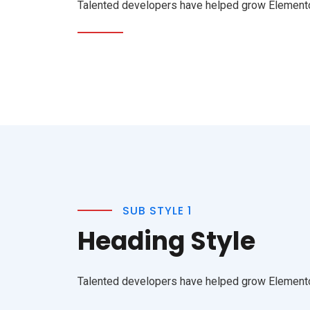
Talented developers have helped grow Elementor 
SUB STYLE 1
Heading Style
Talented developers have helped grow Elementor 