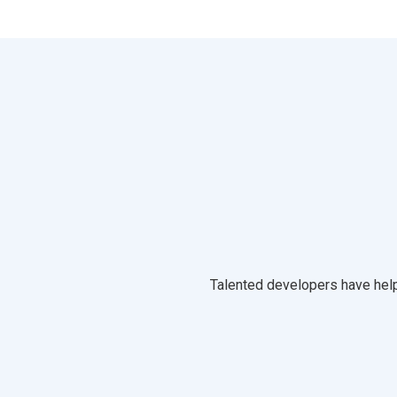
Talented developers have help