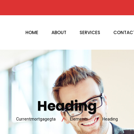
HOME
ABOUT
SERVICES
CONTAC
Heading
Currentmortgagegta
Elements
Heading