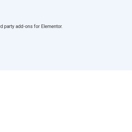
d party add-ons for Elementor.