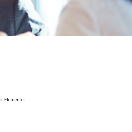
or Elementor.