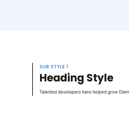
SUB STYLE 1
Heading Style
Talented developers have helped grow Elemen