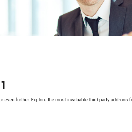
 1
even further. Explore the most invaluable third party add-ons f