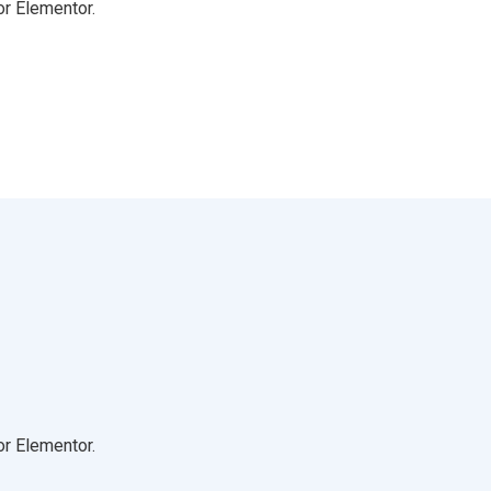
or Elementor.
or Elementor.