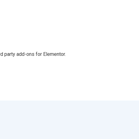
d party add-ons for Elementor.