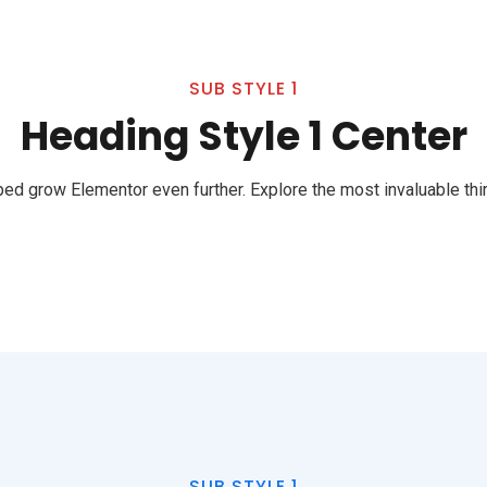
SUB STYLE 1
Heading Style 1 Center
ed grow Elementor even further. Explore the most invaluable thir
SUB STYLE 1