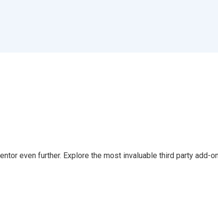
tor even further. Explore the most invaluable third party add-on