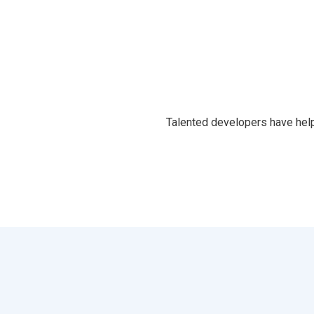
Talented developers have help