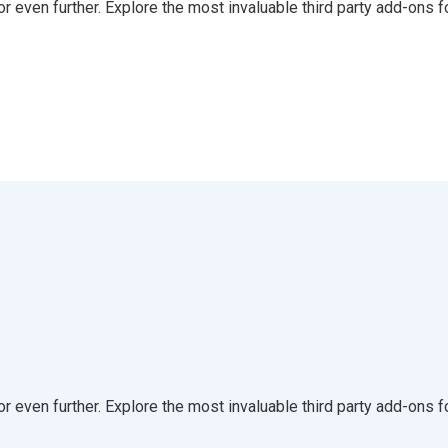
even further. Explore the most invaluable third party add-ons f
even further. Explore the most invaluable third party add-ons f