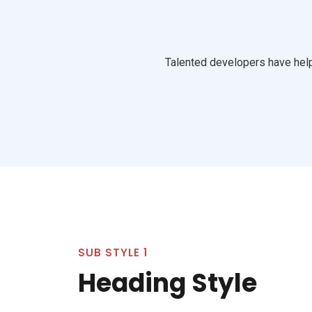
Talented developers have help
SUB STYLE 1
Heading Style