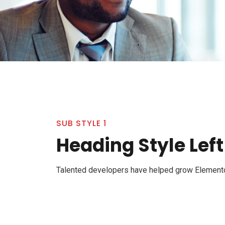
SUB STYLE 1
Heading Style Left
Talented developers have helped grow Elementor 