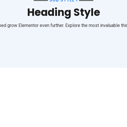
Heading Style
ed grow Elementor even further. Explore the most invaluable thir