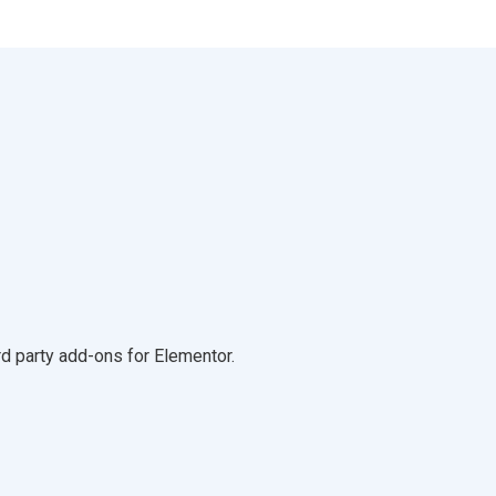
d party add-ons for Elementor.