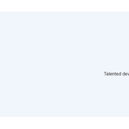
Talented dev