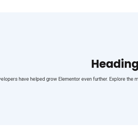
Heading 
elopers have helped grow Elementor even further. Explore the mo