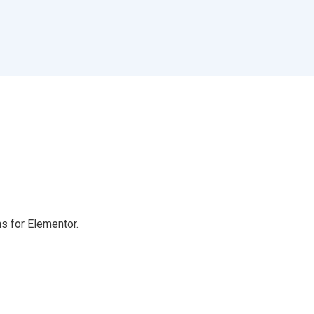
s for Elementor.