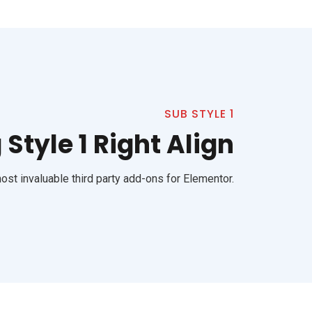
SUB STYLE 1
Style 1 Right Align
st invaluable third party add-ons for Elementor.