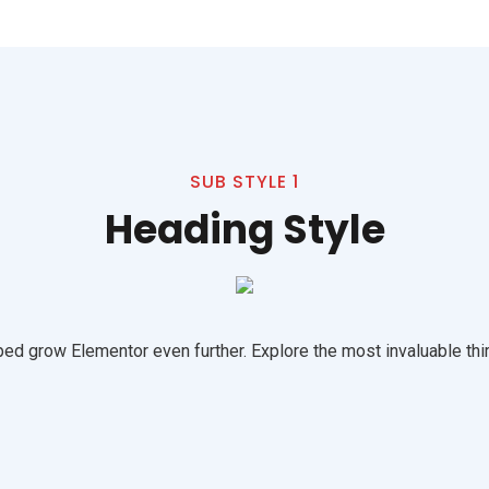
SUB STYLE 1
Heading Style
ed grow Elementor even further. Explore the most invaluable thir