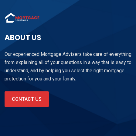
ABOUT US
Our experienced Mortgage Advisers take care of everything
from explaining all of your questions in a way that is easy to
understand, and by helping you select the right mortgage
protection for you and your family.
CONTACT US