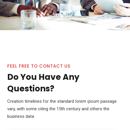
FEEL FREE TO CONTACT US
Do You Have Any
Questions?
Creation timelines for the standard
lorem ipsum
passage
vary, with some citing the 15th century and others the
business data.