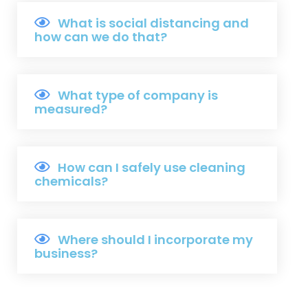
What is social distancing and
how can we do that?
What type of company is
measured?
How can I safely use cleaning
chemicals?
Where should I incorporate my
business?