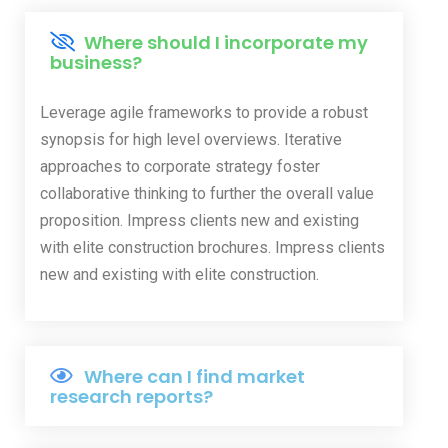
Where should I incorporate my
business?
Leverage agile frameworks to provide a robust
synopsis for high level overviews. Iterative
approaches to corporate strategy foster
collaborative thinking to further the overall value
proposition. Impress clients new and existing
with elite construction brochures. Impress clients
new and existing with elite construction.
Where can I find market
research reports?