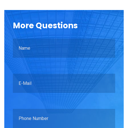
More
Questions