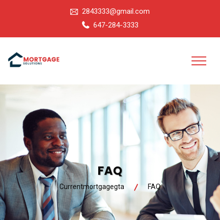
2843333@gmail.com
647-284-3333
FAQ
Currentmortgagegta
FAQ