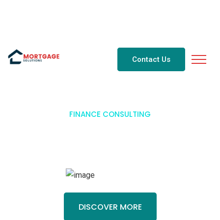
2843333@gmail.com
647-284-3333
Contact Us
FINANCE CONSULTING
Business Consulting For
Finance
.
DISCOVER MORE