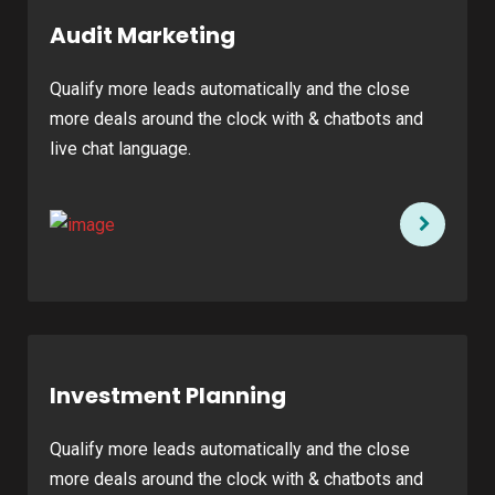
Audit Marketing
Qualify more leads automatically and the close
more deals around the clock with & chatbots and
live chat language.
Investment Planning
Qualify more leads automatically and the close
more deals around the clock with & chatbots and