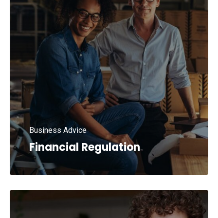
Business Advice
Financial Regulation