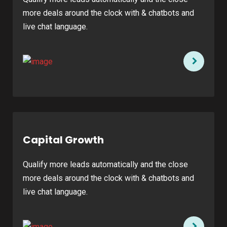
more deals around the clock with & chatbots and
live chat language.
Capital Growth
Qualify more leads automatically and the close
more deals around the clock with & chatbots and
live chat language.