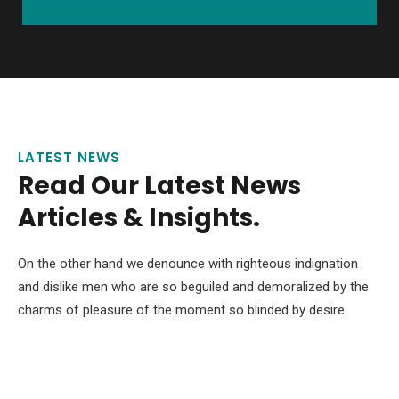
LATEST NEWS
Read Our Latest News
Articles & Insights.
On the other hand we denounce with righteous indignation
and dislike men who are so beguiled and demoralized by the
charms of pleasure of the moment so blinded by desire.