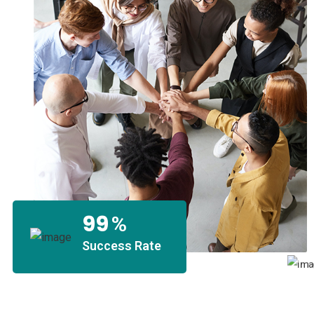
99
%
Success Rate