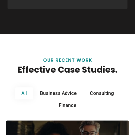
OUR RECENT WORK
Effective Case Studies.
All
Business Advice
Consulting
Finance