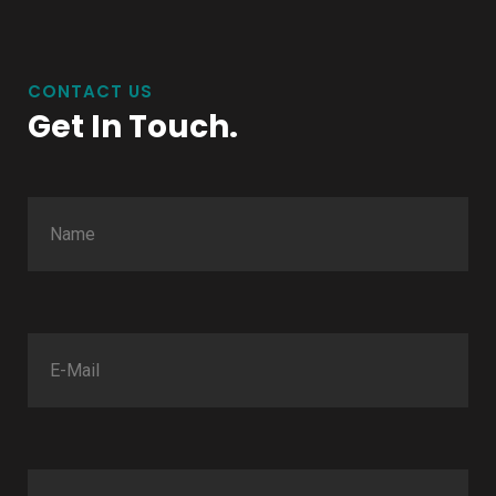
CONTACT US
Get In Touch.