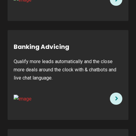
Banking Advicing
Qualify more leads automatically and the close
more deals around the clock with & chatbots and
live chat language.