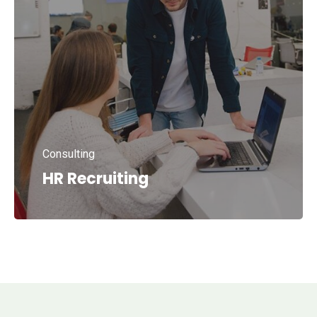
Consulting
HR Recruiting