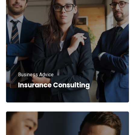
Business Advice
Insurance Consulting