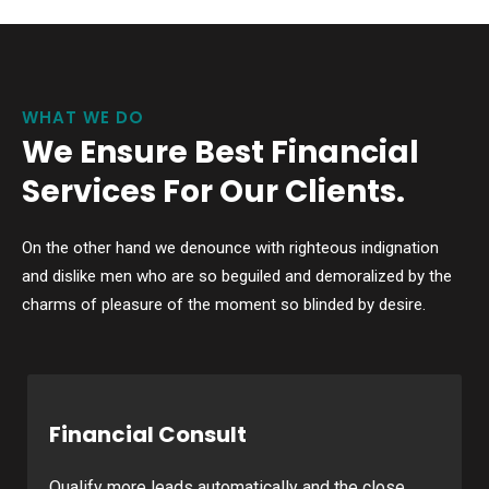
WHAT WE DO
We Ensure Best Financial
Services For Our Clients.
On the other hand we denounce with righteous indignation
and dislike men who are so beguiled and demoralized by the
charms of pleasure of the moment so blinded by desire.
Financial Consult
Qualify more leads automatically and the close