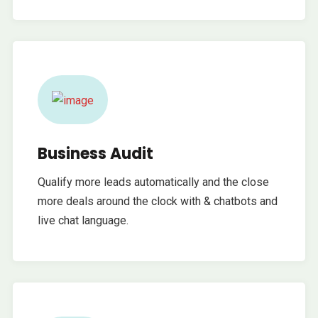
Business Audit
Qualify more leads automatically and the close
more deals around the clock with & chatbots and
live chat language.