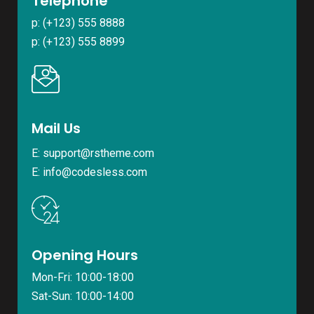
Telephone
p: (+123) 555 8888
p: (+123) 555 8899
Mail Us
E:
support@rstheme.com
E:
info@codesless.com
Opening Hours
Mon-Fri: 10:00-18:00
Sat-Sun: 10:00-14:00