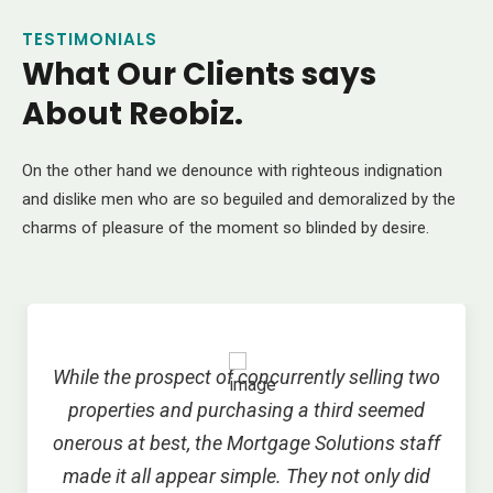
TESTIMONIALS
What Our Clients says
About Reobiz.
On the other hand we denounce with righteous indignation
and dislike men who are so beguiled and demoralized by the
charms of pleasure of the moment so blinded by desire.
While the prospect of concurrently selling two
properties and purchasing a third seemed
onerous at best, the Mortgage Solutions staff
made it all appear simple. They not only did