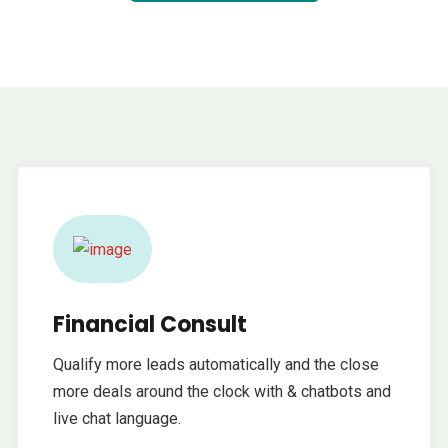
Financial Consult
Qualify more leads automatically and the close
more deals around the clock with & chatbots and
live chat language.