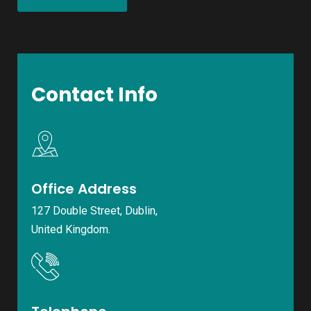
Contact Info
Office Address
127 Double Street, Dublin,
United Kingdom.