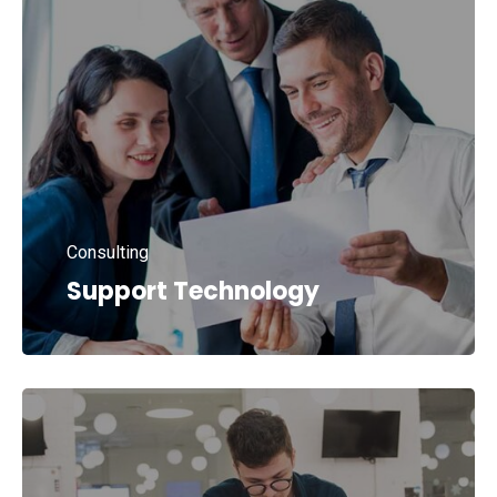
Consulting
Support Technology