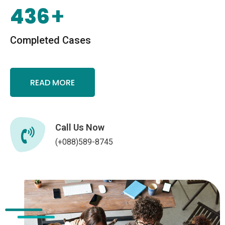
436
+
Completed Cases
READ MORE
Call Us Now
(+088)589-8745