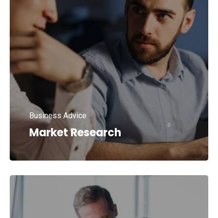
Business Advice
Market Research