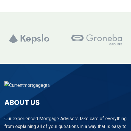
ABOUT US
Our experienced Mortgage Advisers take care of everything
from explaining all of your questions in a way that is easy to