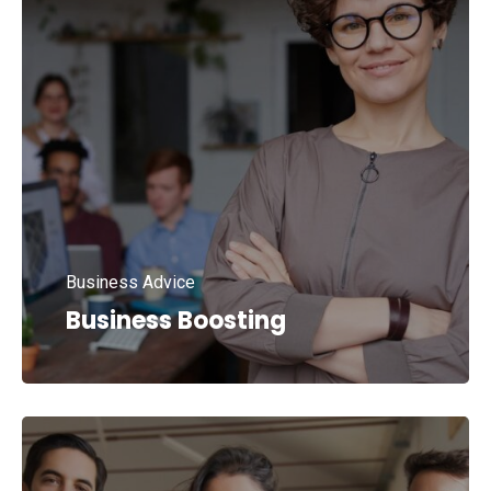
Business Advice
Business Boosting