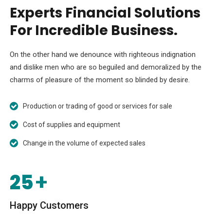
Experts Financial Solutions
For Incredible Business.
On the other hand we denounce with righteous indignation
and dislike men who are so beguiled and demoralized by the
charms of pleasure of the moment so blinded by desire.
Production or trading of good or services for sale
Cost of supplies and equipment
Change in the volume of expected sales
25
+
Happy Customers