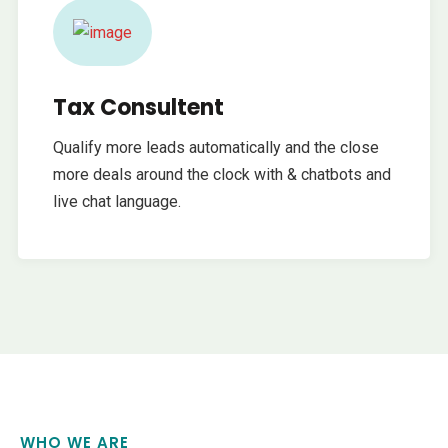
Tax Consultent
Qualify more leads automatically and the close
more deals around the clock with & chatbots and
live chat language.
WHO WE ARE