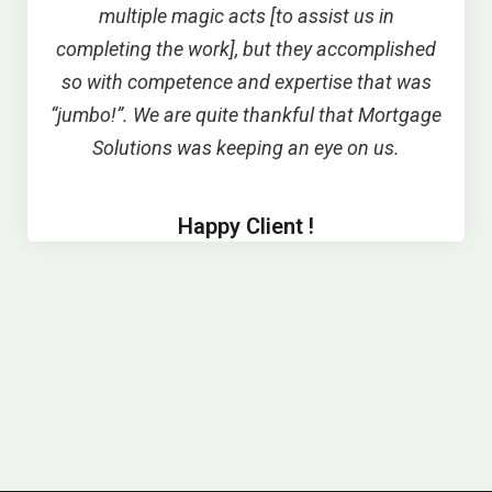
multiple magic acts [to assist us in
completing the work], but they accomplished
so with competence and expertise that was
“jumbo!”. We are quite thankful that Mortgage
Solutions was keeping an eye on us.
Happy Client !