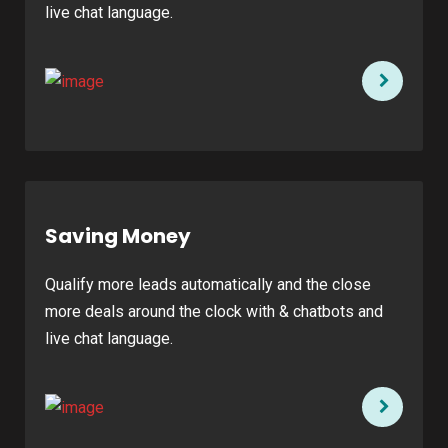
live chat language.
Saving Money
Qualify more leads automatically and the close
more deals around the clock with & chatbots and
live chat language.