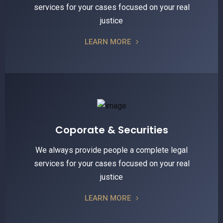
services for your cases focused on your real
justice
LEARN MORE
Coporate & Securities
We always provide people a complete legal
services for your cases focused on your real
justice
LEARN MORE