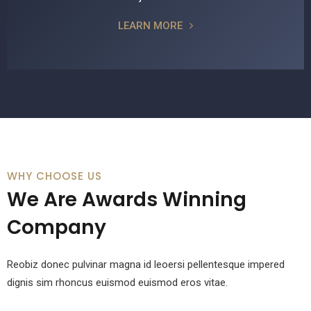
LEARN MORE
WHY CHOOSE US
We Are Awards Winning
Company
Reobiz donec pulvinar magna id leoersi pellentesque impered
dignis sim rhoncus euismod euismod eros vitae.