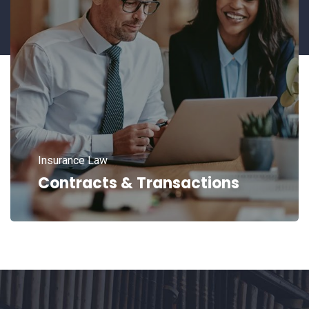
Insurance Law
Contracts & Transactions