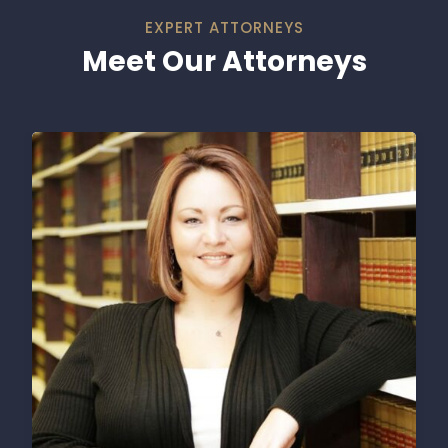
EXPERT ATTORNEYS
Meet Our Attorneys