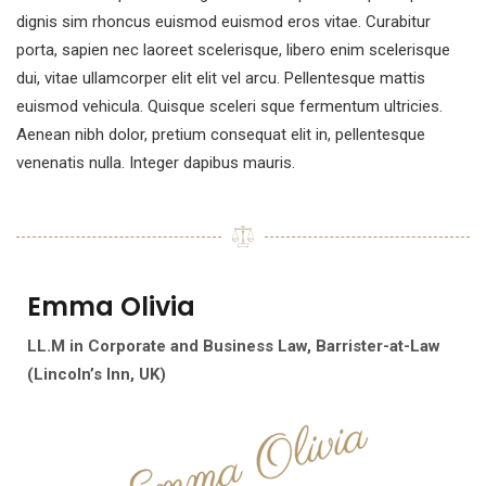
dignis sim rhoncus euismod euismod eros vitae. Curabitur
porta, sapien nec laoreet scelerisque, libero enim scelerisque
dui, vitae ullamcorper elit elit vel arcu. Pellentesque mattis
euismod vehicula. Quisque sceleri sque fermentum ultricies.
Aenean nibh dolor, pretium consequat elit in, pellentesque
venenatis nulla. Integer dapibus mauris.
Emma
Olivia
LL.M in Corporate and Business Law,
Barrister-at-Law
(Lincoln’s Inn, UK)