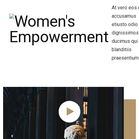
At vero eos 
accusamus
etiusto odio
dignissimos
ducimus qui
blanditiis
praesentium