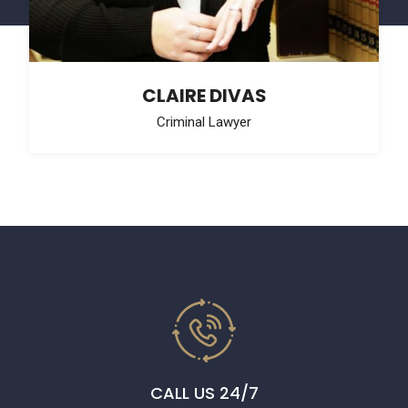
CLAIRE DIVAS
Criminal Lawyer
CALL US 24/7