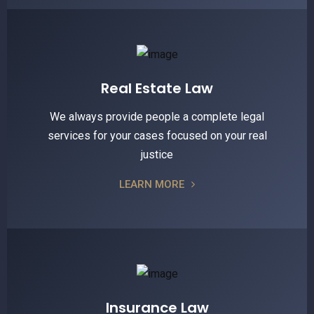
Real Estate Law
We always provide people a complete legal
services for your cases focused on your real
justice
LEARN MORE
Insurance Law