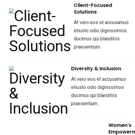
Client-Focused
Solutions
At vero eos et accusamus
etiusto odio dignissimos
ducimus qui blanditiis
praesentium.
Diversity & Inclusion
At vero eos et accusamus
etiusto odio dignissimos
ducimus qui blanditiis
praesentium.
Women's
Empowerm