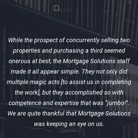
f
While the prospect of concurrently selling two
ir
properties and purchasing a third seemed
 us
onerous at best, the Mortgage Solutions staff
ex
s
made it all appear simple. They not only did
n
multiple magic acts [to assist us in completing
d
the work], but they accomplished so with
c
competence and expertise that was “jumbo!”.
We are quite thankful that Mortgage Solutions
S
was keeping an eye on us.
in