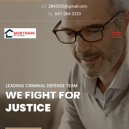
2843333@gmail.com
647-284-3333
L
E
A
D
I
N
G
C
R
I
M
I
N
A
L
D
E
F
E
N
S
E
T
E
A
M
W
E
F
I
G
H
T
F
O
R
J
U
S
T
I
C
E
CONTACT US