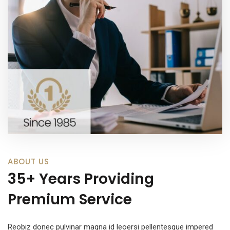
ABOUT US
35+ Years Providing
Premium Service
Reobiz donec pulvinar magna id leoersi pellentesque impered