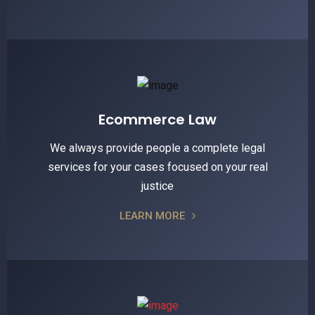
Ecommerce Law
We always provide people a complete legal
services for your cases focused on your real
justice
LEARN MORE