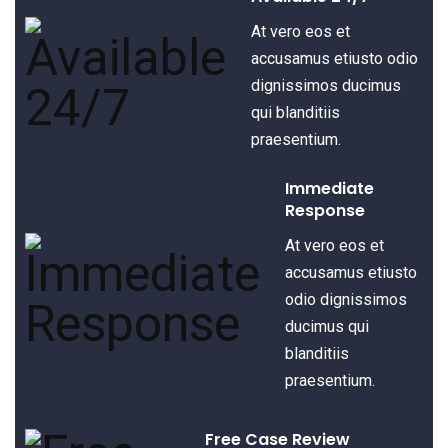
At vero eos et
accusamus etiusto odio
dignissimos ducimus
qui blanditiis
praesentium.
Immediate
Response
At vero eos et
accusamus etiusto
odio dignissimos
ducimus qui
blanditiis
praesentium.
Free Case Review