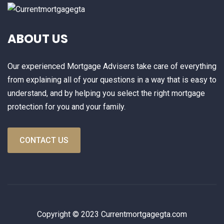
ABOUT US
Our experienced Mortgage Advisers take care of everything
from explaining all of your questions in a way that is easy to
understand, and by helping you select the right mortgage
protection for you and your family.
CONTACT US
Copyright © 2023 Currentmortgagegta.com