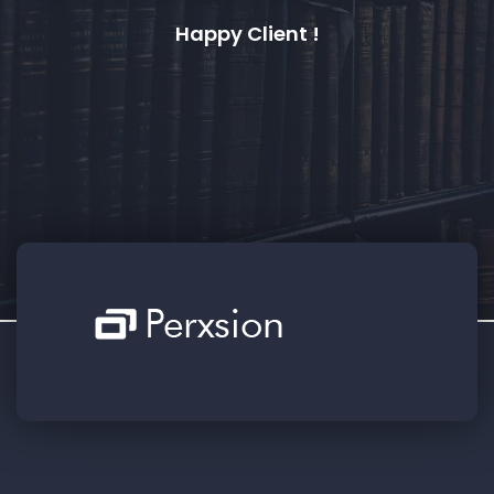
a
Happy Client !