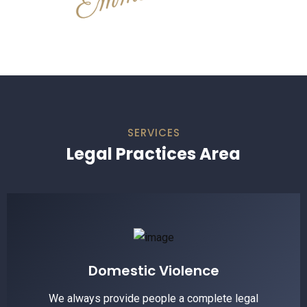
SERVICES
Legal Practices Area
Domestic Violence
We always provide people a complete legal