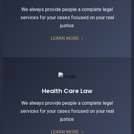
We always provide people a complete legal
services for your cases focused on your real
justice
LEARN MORE
Health Care Law
We always provide people a complete legal
services for your cases focused on your real
justice
LEARN MORE