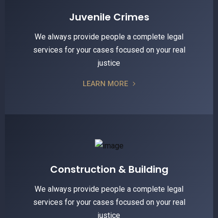
Juvenile Crimes
We always provide people a complete legal
services for your cases focused on your real
justice
LEARN MORE
Construction & Building
We always provide people a complete legal
services for your cases focused on your real
justice