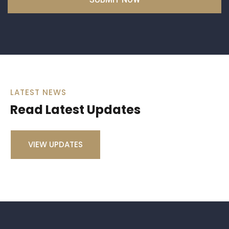
LATEST NEWS
Read Latest Updates
VIEW UPDATES