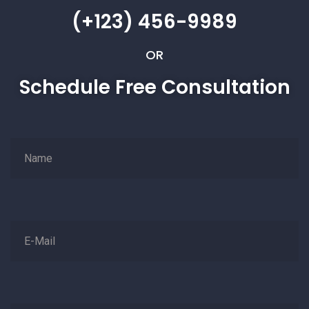
(+123) 456-9989
OR
Schedule Free Consultation