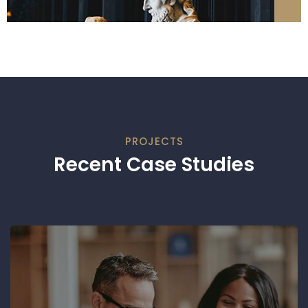
PROJECTS
Recent Case Studies