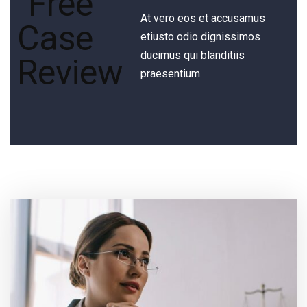
At vero eos et accusamus
etiusto odio dignissimos
ducimus qui blanditiis
praesentium.