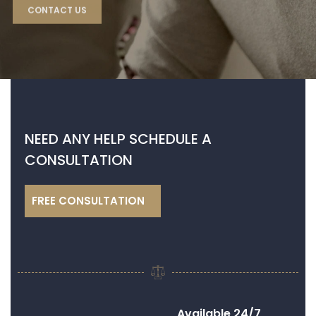
NEED
ANY HELP SCHEDULE A
CONSULTATION
FREE CONSULTATION
Available 24/7