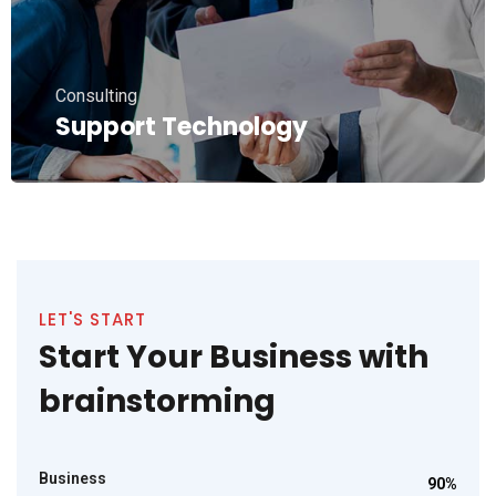
Consulting
Support Technology
LET'S START
Start Your Business with
brainstorming
Business
90%