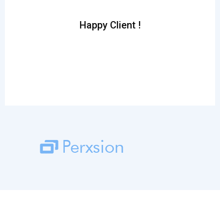
inc
Happy Client !