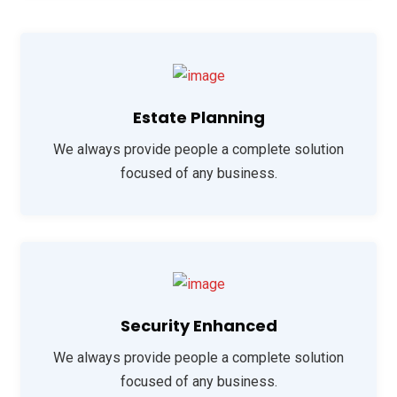
Estate Planning
We always provide people a complete solution
focused of any business.
Security Enhanced
We always provide people a complete solution
focused of any business.