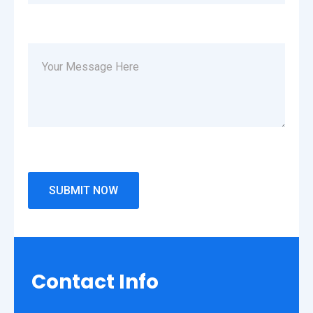
Contact
Info