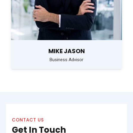
MIKE JASON
Business Advisor
CONTACT US
Get In Touch