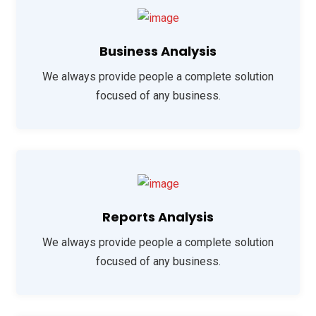
Business Analysis
We always provide people a complete solution
focused of any business.
Reports Analysis
We always provide people a complete solution
focused of any business.