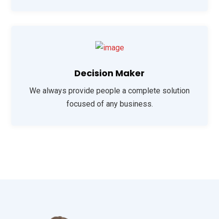
Decision Maker
We always provide people a complete solution
focused of any business.