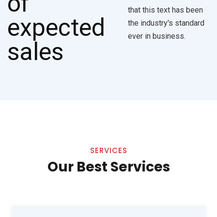
that this text has been
the industry's standard
ever in business.
SERVICES
Our Best Services