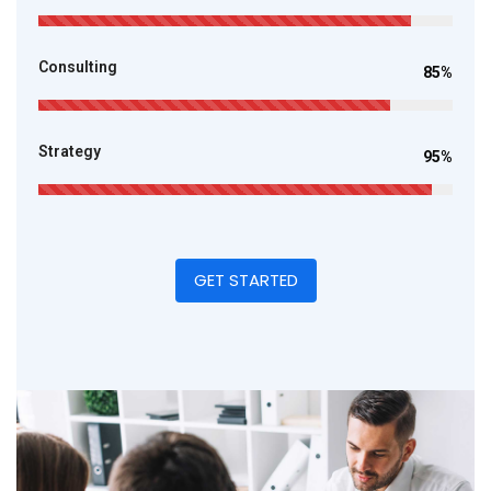
Consulting
85%
Strategy
95%
GET STARTED