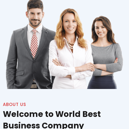
ABOUT US
Welcome to World Best
Business Company