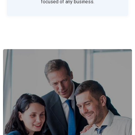
focused of any business.