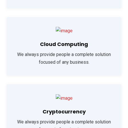
Cloud Computing
We always provide people a complete solution
focused of any business.
Cryptocurrency
We always provide people a complete solution