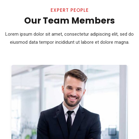
EXPERT PEOPLE
Our Team Members
Lorem ipsum dolor sit amet, consectetur adipiscing elit, sed do
eiusmod
data tempor incididunt ut labore et dolore magna.