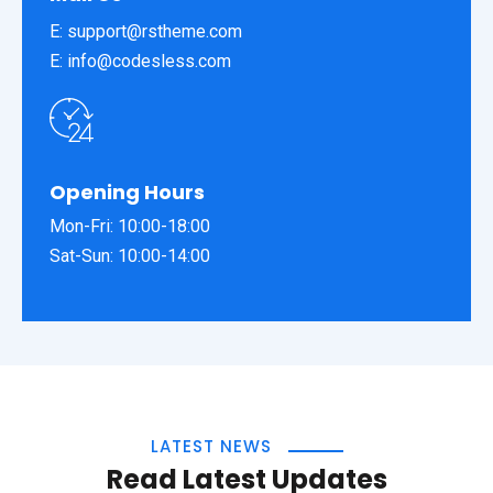
E:
support@rstheme.com
E:
info@codesless.com
Opening Hours
Mon-Fri: 10:00-18:00
Sat-Sun: 10:00-14:00
LATEST NEWS
Read Latest Updates