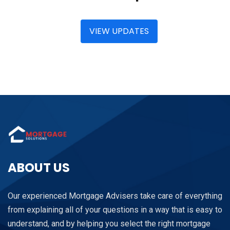
VIEW UPDATES
ABOUT US
Our experienced Mortgage Advisers take care of everything
from explaining all of your questions in a way that is easy to
understand, and by helping you select the right mortgage