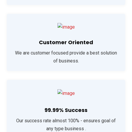
Customer Oriented
We are customer focused provide a best solution
of business.
99.99% Success
Our success rate almost 100% - ensures goal of
any type business .