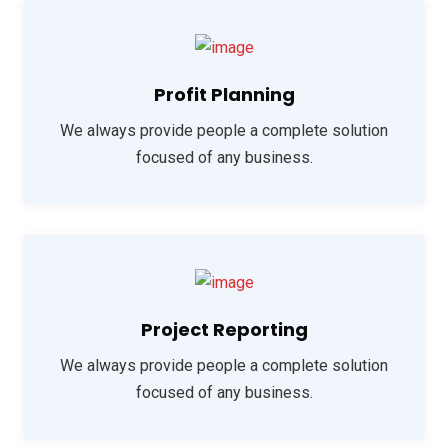
Profit Planning
We always provide people a complete solution
focused of any business.
Project Reporting
We always provide people a complete solution
focused of any business.