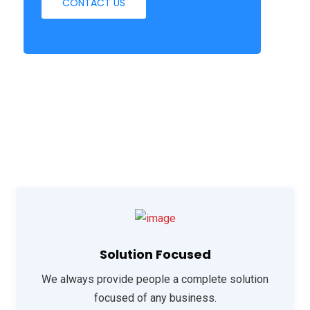
CONTACT US
Solution Focused
We always provide people a complete solution
focused of any business.