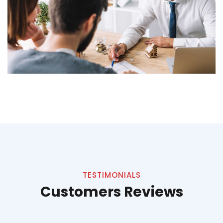
TESTIMONIALS
Customers Reviews