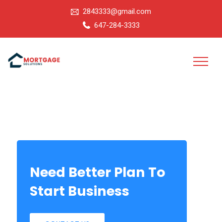
2843333@gmail.com
647-284-3333
Need Better Plan To
Start Business