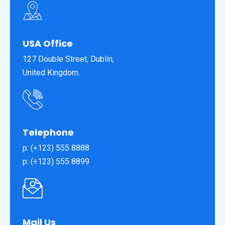
USA Office
127 Double Street, Dublin,
United Kingdom.
Telephone
p: (+123) 555 8888
p: (+123) 555 8899
Mail Us