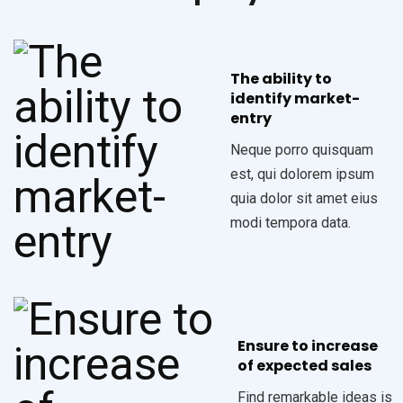
The ability to
identify market-
entry
Neque porro quisquam
est, qui dolorem ipsum
quia dolor sit amet eius
modi tempora data.
Ensure to increase
of expected sales
Find remarkable ideas is