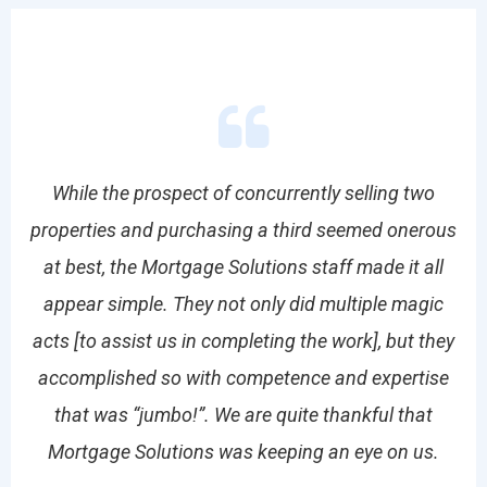
While the prospect of concurrently selling two
properties and purchasing a third seemed onerous
r
the
at best, the Mortgage Solutions staff made it all
ser
 of
appear simple. They not only did multiple magic
th
s
acts [to assist us in completing the work], but they
M
k.
accomplished so with competence and expertise
that was “jumbo!”. We are quite thankful that
Mo
Mortgage Solutions was keeping an eye on us.