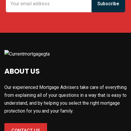
ABOUT US
Our experienced Mortgage Advisers take care of everything
from explaining all of your questions in a way that is easy to
understand, and by helping you select the right mortgage
protection for you and your family.
CONTACT US