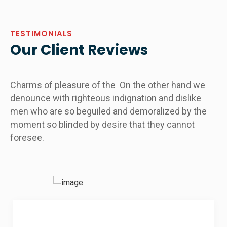
TESTIMONIALS
Our Client Reviews
Charms of pleasure of the On the other hand we
denounce with righteous indignation and dislike
men who are so beguiled and demoralized by the
moment so blinded by desire that they cannot
foresee.