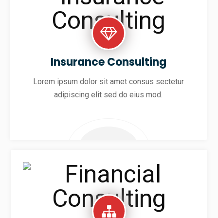
Insurance Consulting
Lorem ipsum dolor sit amet consus sectetur
adipiscing elit sed do eius mod.