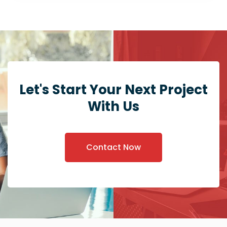
Let's Start Your Next Project
With Us
Contact Now