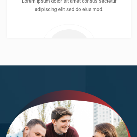
Lorem ipsum dolor sit amet consus sectetur
adipiscing elit sed do eius mod.