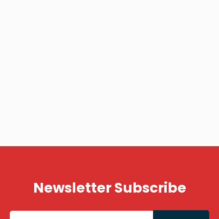
Newsletter Subscribe