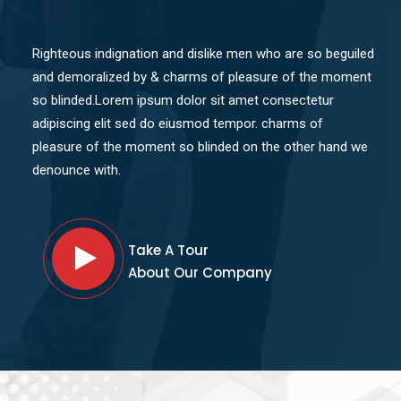
Righteous indignation and dislike men who are so beguiled
and demoralized by & charms of pleasure of the moment
so blinded.Lorem ipsum dolor sit amet consectetur
adipiscing elit sed do eiusmod tempor. charms of
pleasure of the moment so blinded on the other hand we
denounce with.
Take A Tour
About Our Company