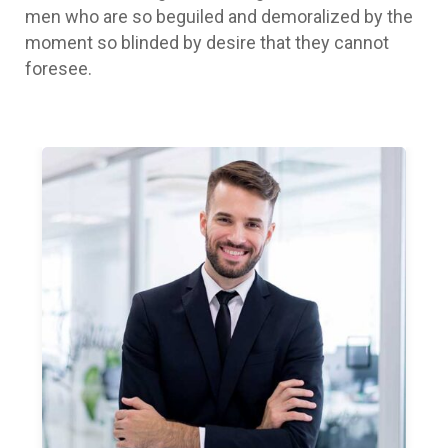
men who are so beguiled and demoralized by the
moment so blinded by desire that they cannot
foresee.