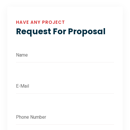
HAVE ANY PROJECT
Request For Proposal