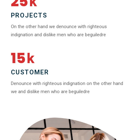
25
k
PROJECTS
On the other hand we denounce with righteous
indignation and dislike men who are beguiledre
15
k
CUSTOMER
Denounce with righteous indignation on the other hand
we and dislike men who are beguiledre