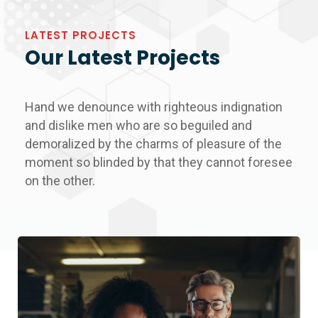
LATEST PROJECTS
Our Latest Projects
Hand we denounce with righteous indignation
and dislike men who are so beguiled and
demoralized by the charms of pleasure of the
moment so blinded by that they cannot foresee
on the other.