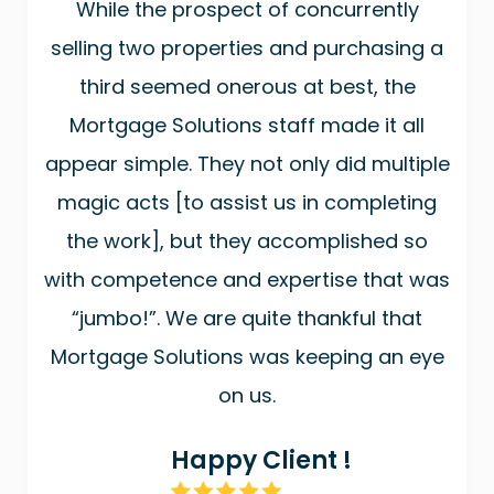
While the prospect of concurrently
selling two properties and purchasing a
third seemed onerous at best, the
Mortgage Solutions staff made it all
appear simple. They not only did multiple
magic acts [to assist us in completing
the work], but they accomplished so
with competence and expertise that was
“jumbo!”. We are quite thankful that
Mortgage Solutions was keeping an eye
on us.
Happy Client !