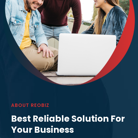
ABOUT REOBIZ
Best Reliable Solution For
Your Business