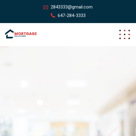
2843333@gmail.com
647-284-3333
Simplified Mortgage Process,
Tailored For You