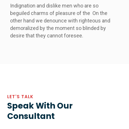
Indignation and dislike men who are so
beguiled charms of pleasure of the On the
other hand we denounce with righteous and
demoralized by the moment so blinded by
desire that they cannot foresee.
LET'S TALK
Speak With Our
Consultant