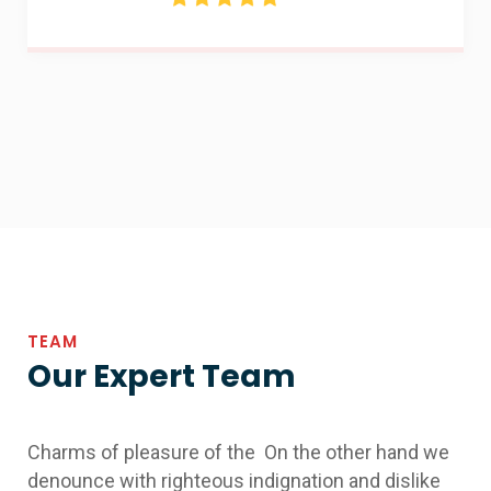
TEAM
Our Expert Team
Charms of pleasure of the On the other hand we
denounce with righteous indignation and dislike