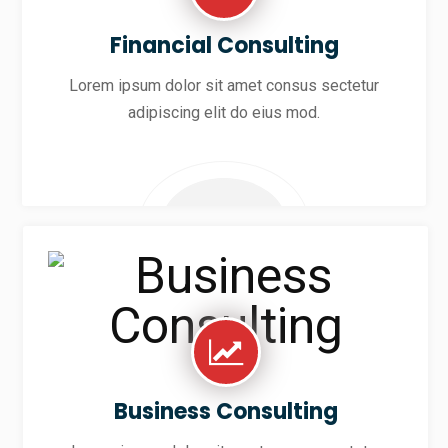
Financial Consulting
Lorem ipsum dolor sit amet consus sectetur
adipiscing elit do eius mod.
Business Consulting