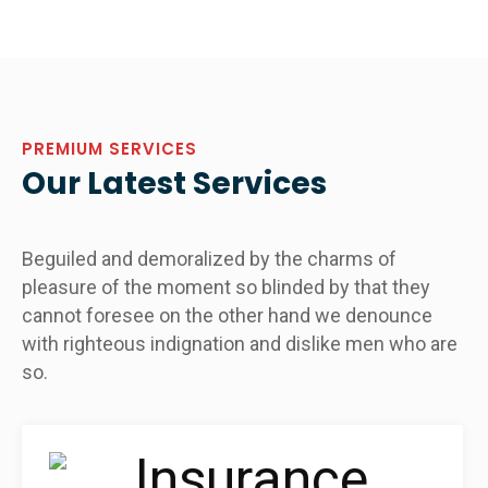
PREMIUM SERVICES
Our Latest Services
Beguiled and demoralized by the charms of
pleasure of the moment so blinded by that they
cannot foresee on the other hand we denounce
with righteous indignation and dislike men who are
so.