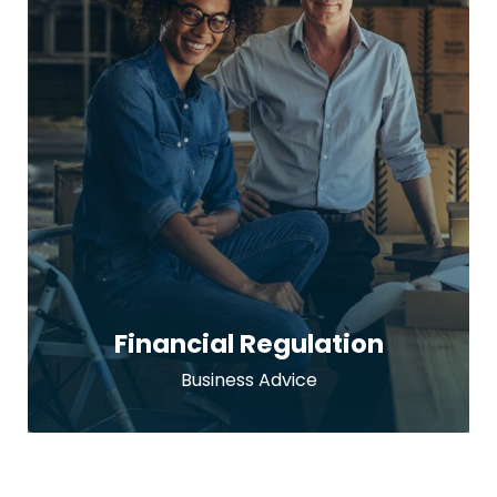
Financial Regulation
Business Advice