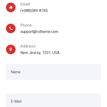
Email:
(+088)589-8745
Phone:
support@rstheme.com
Address:
New Jesrsy, 1201, USA