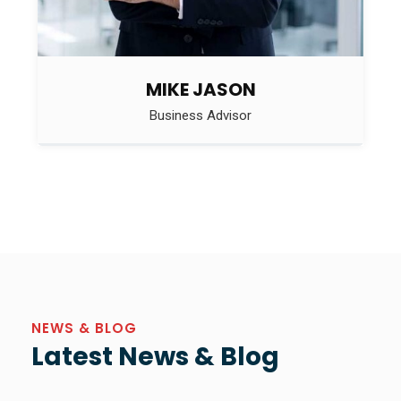
MIKE JASON
Business Advisor
NEWS & BLOG
Latest News & Blog