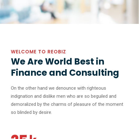
WELCOME TO REOBIZ
We Are World Best in
Finance and Consulting
On the other hand we denounce with righteous
indignation and dislike men who are so beguiled and
demoralized by the charms of pleasure of the moment
so blinded by desire.