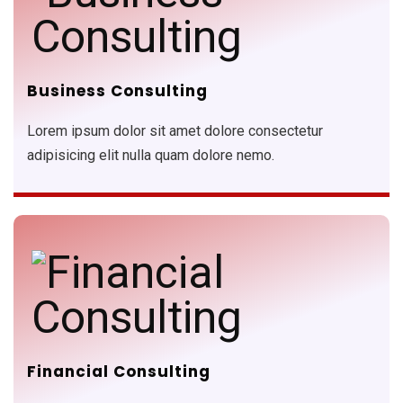
Business Consulting
Lorem ipsum dolor sit amet dolore consectetur
adipisicing elit nulla quam dolore nemo.
Financial Consulting