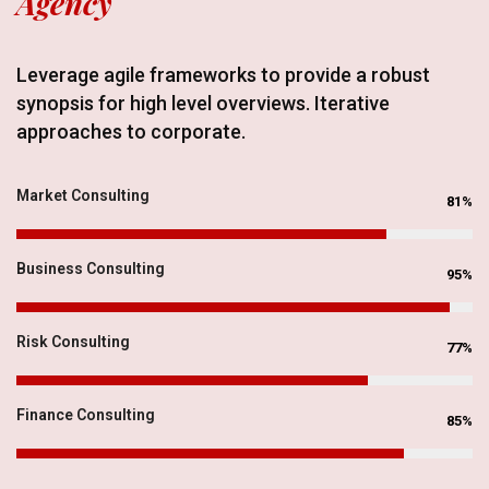
Agency
Leverage agile frameworks to provide a robust
synopsis for high level overviews. Iterative
approaches to corporate.
Market Consulting
81%
Business Consulting
95%
Risk Consulting
77%
Finance Consulting
85%