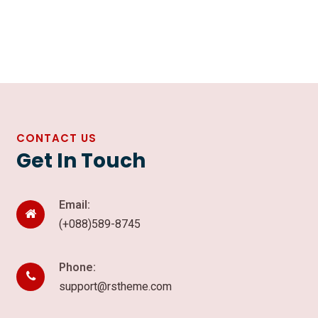
CONTACT US
Get In Touch
Email:
(+088)589-8745
Phone:
support@rstheme.com