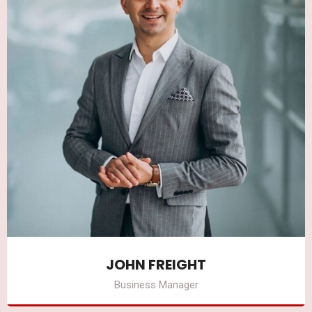
JOHN FREIGHT
Business Manager