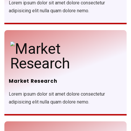
Lorem ipsum dolor sit amet dolore consectetur
adipisicing elit nulla quam dolore nemo.
Market Research
Lorem ipsum dolor sit amet dolore consectetur
adipisicing elit nulla quam dolore nemo.