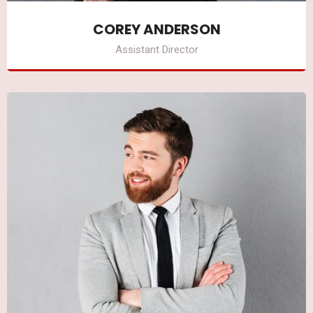
COREY ANDERSON
Assistant Director