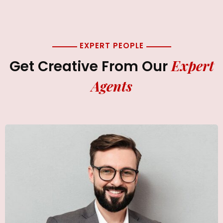
EXPERT PEOPLE
Expert
Get Creative From Our
Agents