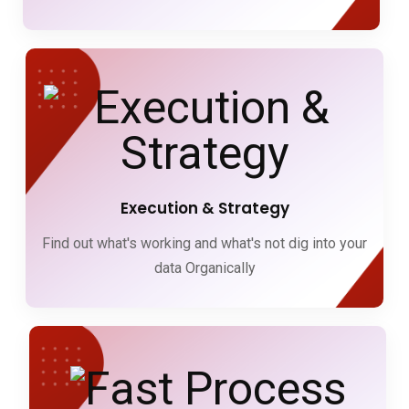
Execution & Strategy
Find out what's working and what's not dig into your
data Organically