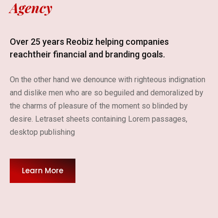
Agency
Over 25 years Reobiz helping companies
reach
their financial and branding goals.
On the other hand we denounce with righteous indignation
and dislike men who are so beguiled and demoralized by
the charms of pleasure of the moment so blinded by
desire. Letraset sheets containing Lorem passages,
desktop publishing
Learn More