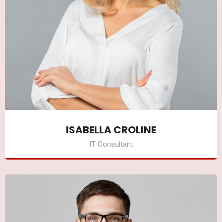
ISABELLA CROLINE
IT Consultant