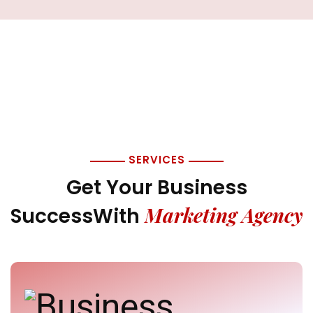
SERVICES
Get Your Business
Marketing Agency
Success
With