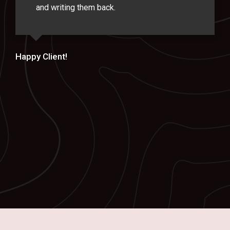
and writing them back.
Happy Client!