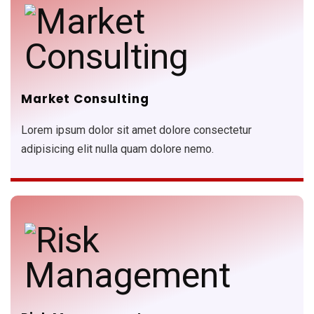
Market Consulting
Lorem ipsum dolor sit amet dolore consectetur
adipisicing elit nulla quam dolore nemo.