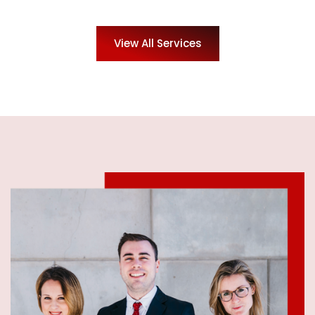
View All Services