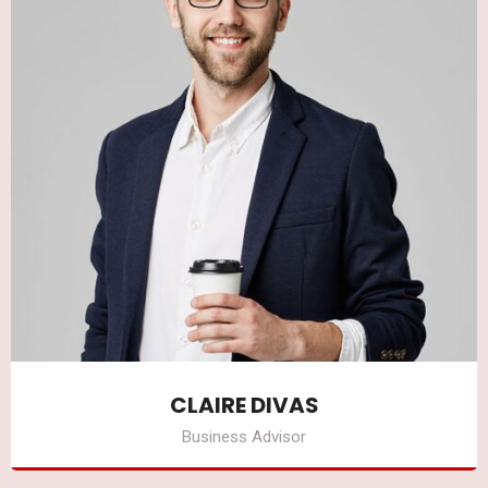
CLAIRE DIVAS
Business Advisor