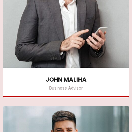
JOHN MALIHA
Business Advisor