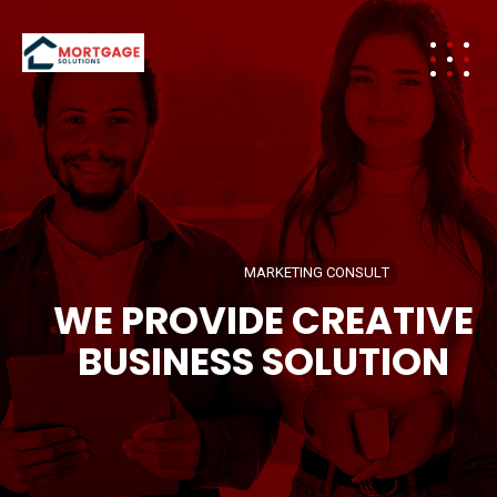
M
A
R
K
E
T
I
N
G
C
O
N
S
U
L
T
WE PROVIDE CREATIVE
BUSINESS SOLUTION