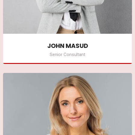
JOHN MASUD
Senior Consultant