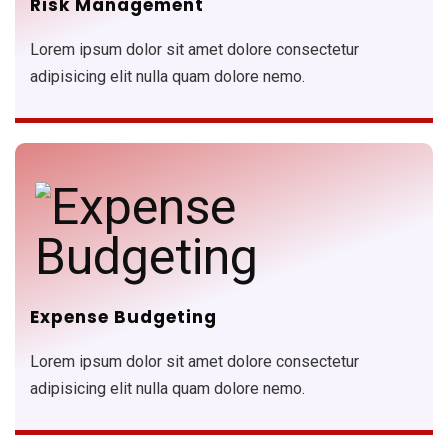
Risk Management
Lorem ipsum dolor sit amet dolore consectetur
adipisicing elit nulla quam dolore nemo.
Expense Budgeting
Lorem ipsum dolor sit amet dolore consectetur
adipisicing elit nulla quam dolore nemo.