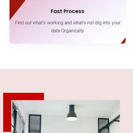
Fast Process
Find out what's working and what's not dig into your
data Organically