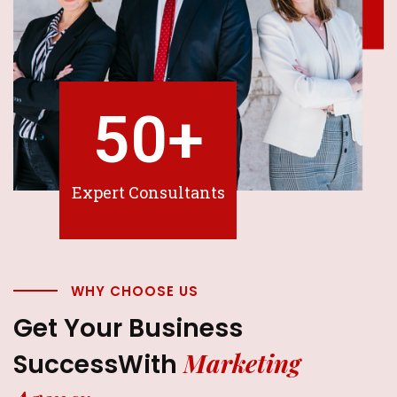
50
+
Expert Consultants
WHY CHOOSE US
Get Your Business
Marketing
Success
With