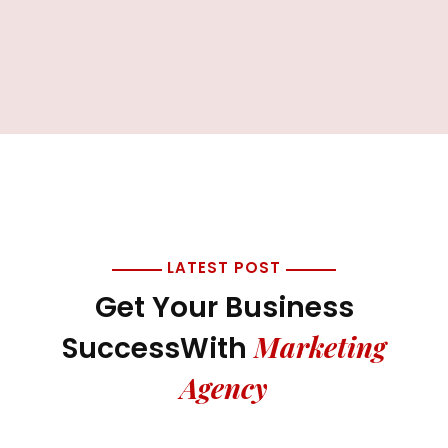
LATEST POST
Get Your Business
Marketing
Success
With
Agency