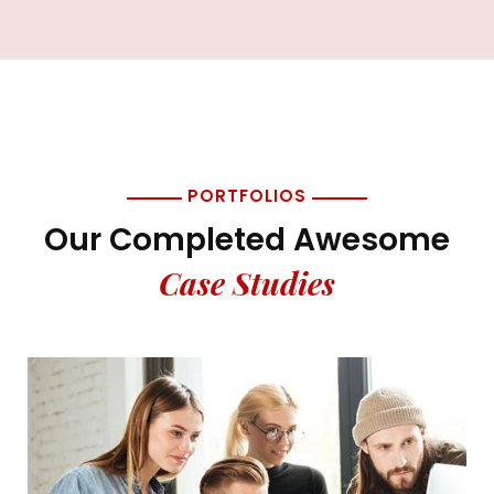
PORTFOLIOS
Our Completed Awesome
Case Studies