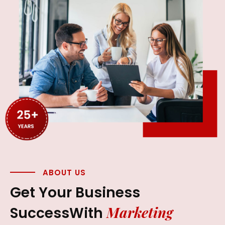
ABOUT US
Get Your Business
Marketing
Success
With