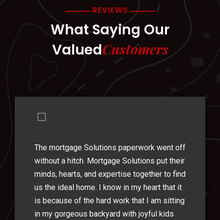
REVIEWS
What Saying Our
Customers
Valued
The mortgage Solutions paperwork went off
without a hitch. Mortgage Solutions put their
minds, hearts, and expertise together to find
us the ideal home. I know in my heart that it
is because of the hard work that I am sitting
in my gorgeous backyard with joyful kids