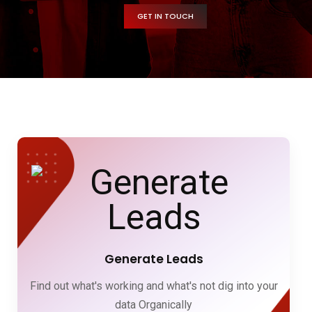
GET IN TOUCH
Generate Leads
Find out what's working and what's not dig into your
data Organically