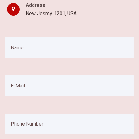
Address:
New Jesrsy, 1201, USA