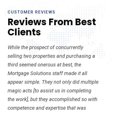
CUSTOMER REVIEWS
Reviews From Best
Clients
While the prospect of concurrently
I b
selling two properties and purchasing a
rec
third seemed onerous at best, the
exc
Mortgage Solutions staff made it all
bes
appear simple. They not only did multiple
to 
magic acts [to assist us in completing
Mor
the work], but they accomplished so with
out
competence and expertise that was
hav