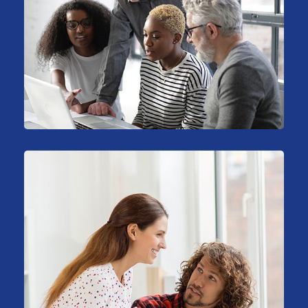
Stock Investments
Marketing