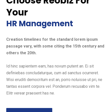
Choose Reobiz For
Your
HR Management
Creation timelines for the standard lorem ipsum
passage vary, with some citing the 15th century and
others the 20th.
Id hinc sapientem eam, has novum putent an. Ei sit
definiebas concludaturque, cum ad sanctus ocurreret.
Wisi eruditi democritum est an, porro noluisse ut pri, ne
tantas essent corpora vel. Ponderum recusabo vim te.
Elitr verear praesent has ne.