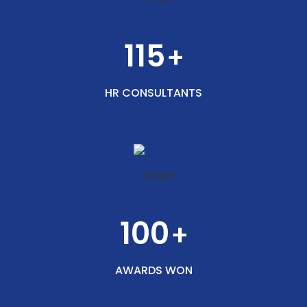
115
+
HR CONSULTANTS
100
+
AWARDS WON