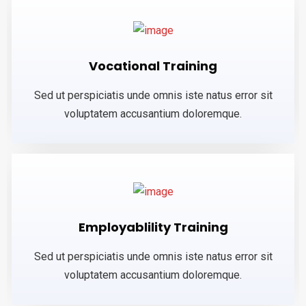
Vocational Training
Sed ut perspiciatis unde omnis iste natus error sit
voluptatem accusantium doloremque.
Employablility Training
Sed ut perspiciatis unde omnis iste natus error sit
voluptatem accusantium doloremque.