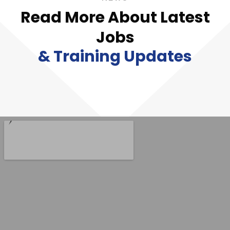
Read More About Latest
Jobs
& Training Updates