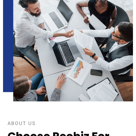
ABOUT US