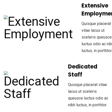
Extensive
Employme
Quisque placerat
vitae lacus ut
sceleris queusce
luctus odio ac ni
luctus, in porttitor
Dedicated
Staff
Quisque placerat vitae
lacus ut sceleris
queusce luctus odio ac
nibh luctus, in porttitor.