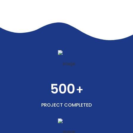
500
+
PROJECT COMPLETED