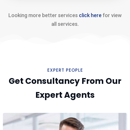
Looking more better services
click here
for view
all services.
EXPERT PEOPLE
Get Consultancy From Our
Expert Agents