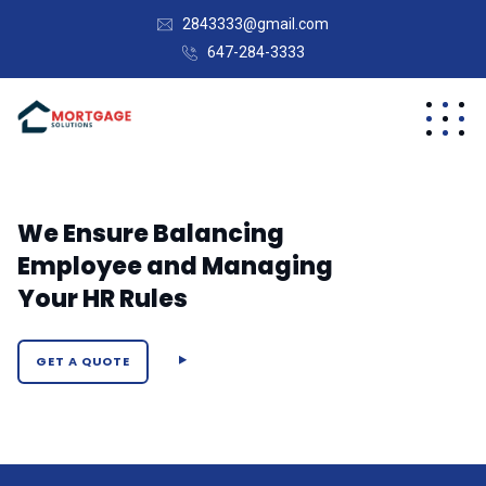
2843333@gmail.com
647-284-3333
We Ensure Balancing
Employee and Managing
Your HR Rules
GET A QUOTE