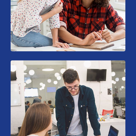
Big Data Services
Business