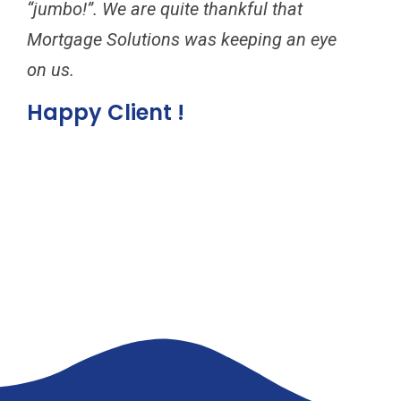
“jumbo!”. We are quite thankful that
to 
Mortgage Solutions was keeping an eye
for
on us.
inc
ref
Happy Client !
can
Mor
Ha