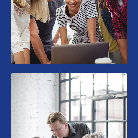
Sales Analysis
Marketing