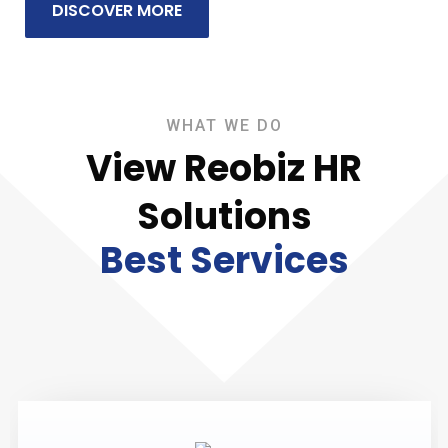
DISCOVER MORE
WHAT WE DO
View Reobiz HR
Solutions
Best Services