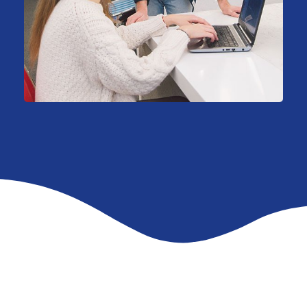
HR Recruiting
Consulting