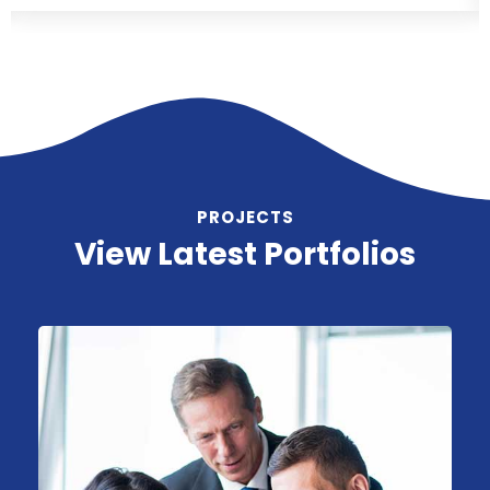
PROJECTS
View Latest Portfolios