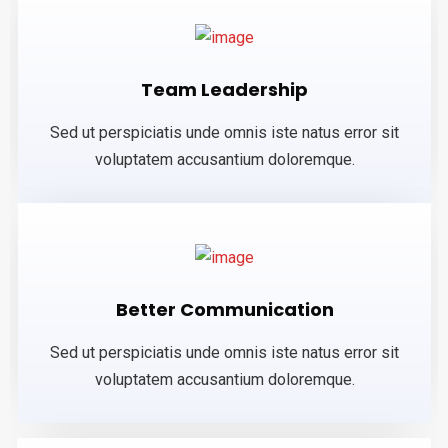
Team Leadership
Sed ut perspiciatis unde omnis iste natus error sit
voluptatem accusantium doloremque.
Better Communication
Sed ut perspiciatis unde omnis iste natus error sit
voluptatem accusantium doloremque.