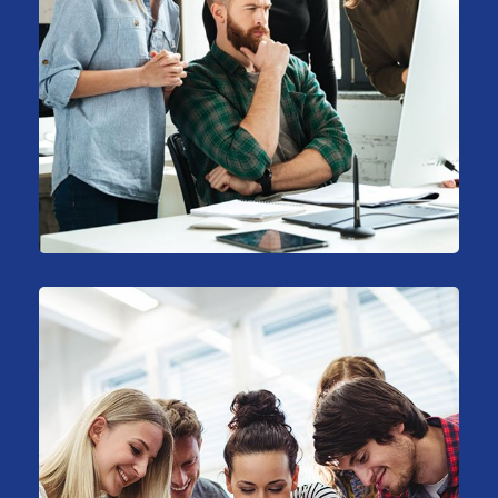
Stock Market Analysis
Marketing