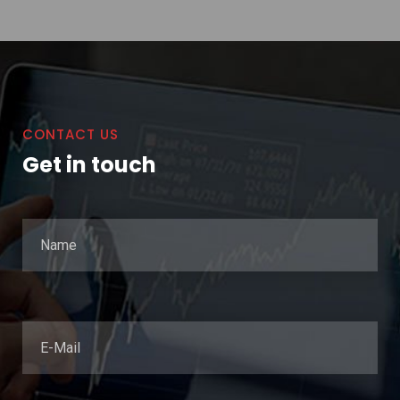
CONTACT US
Get in touch