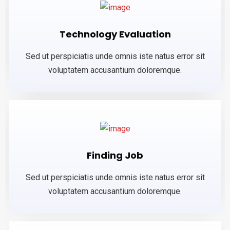
Technology Evaluation
Sed ut perspiciatis unde omnis iste natus error sit
voluptatem accusantium doloremque.
Finding Job
Sed ut perspiciatis unde omnis iste natus error sit
voluptatem accusantium doloremque.