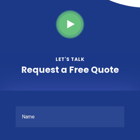
LET'S TALK
Request a Free Quote