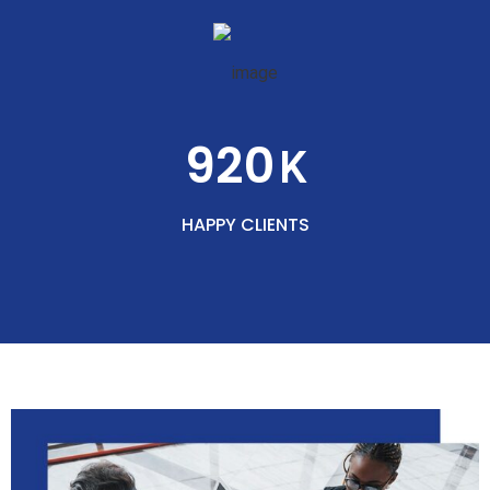
920
K
HAPPY CLIENTS