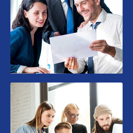
Support Technology
Consulting