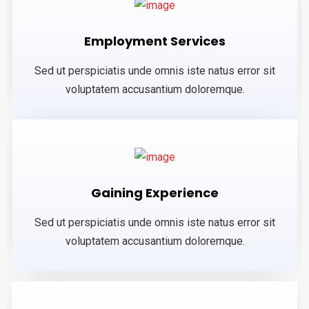
Employment Services
Sed ut perspiciatis unde omnis iste natus error sit
voluptatem accusantium doloremque.
Gaining Experience
Sed ut perspiciatis unde omnis iste natus error sit
voluptatem accusantium doloremque.