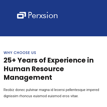
WHY CHOOSE US
25+ Years of Experience in
Human Resource
Management
Reobiz donec pulvinar magna id leoersi pellentesque impered
dignissim rhoncus euismod euismod eros vitae.