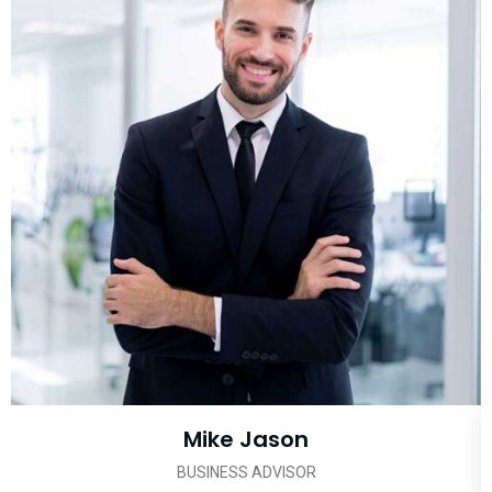
Mike Jason
BUSINESS ADVISOR