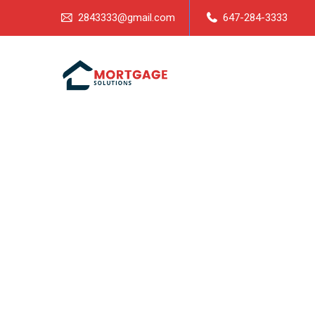
2843333@gmail.com
647-284-3333