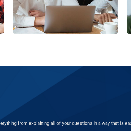
ything from explaining all of your questions in a way that is ea