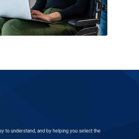
sy to understand, and by helping you select the