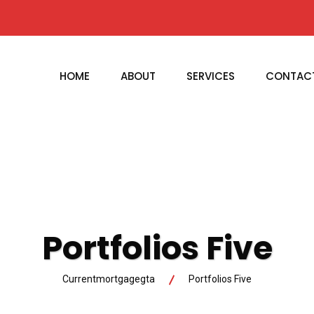
HOME
ABOUT
SERVICES
CONTAC
Portfolios Five
Currentmortgagegta
Portfolios Five