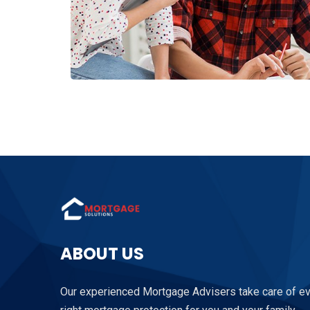
ABOUT US
Our experienced Mortgage Advisers take care of ever