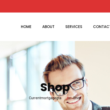
HOME
ABOUT
SERVICES
CONTAC
Shop
Currentmortgagegta
Shop