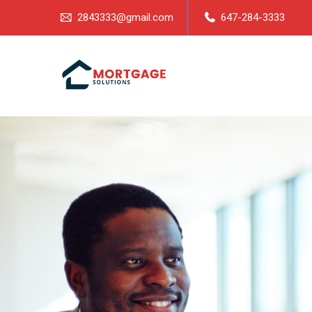
2843333@gmail.com
647-284-3333