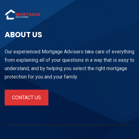
ABOUT US
Our experienced Mortgage Advisers take care of everything
from explaining all of your questions in a way that is easy to
understand, and by helping you select the right mortgage
protection for you and your family.
CONTACT US