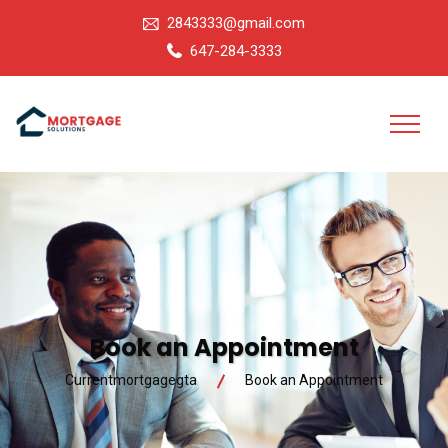
2843333@gmail.com
647-284-3333
Book an Appointment
Currentmortgagegta
Book an Appointment