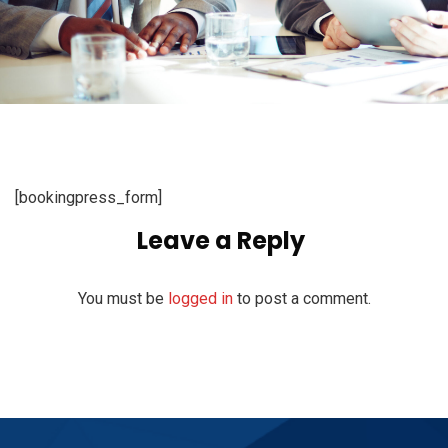
[bookingpress_form]
Leave a Reply
You must be
logged in
to post a comment.